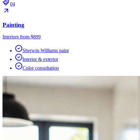
0
4
Painting
Interiors from $899
Sherwin-Williams paint
Interior & exterior
Color consultation