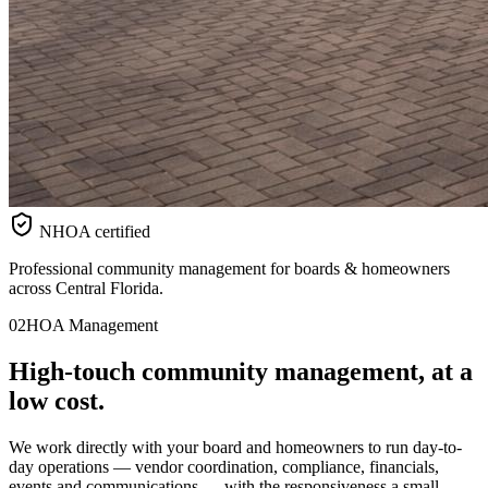
NHOA certified
Professional community management for boards & homeowners
across Central Florida.
02
HOA Management
High-touch
community
management, at a
low cost.
We work directly with your board and homeowners to run day-to-
day operations — vendor coordination, compliance, financials,
events and communications — with the responsiveness a small