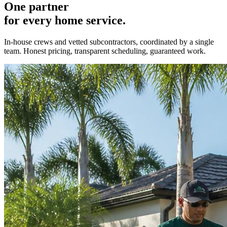
One partner
for every home service.
In-house crews and vetted subcontractors, coordinated by a single
team. Honest pricing, transparent scheduling, guaranteed work.