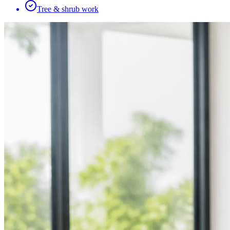
Tree & shrub work