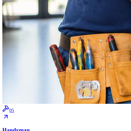
0
5
Handyman