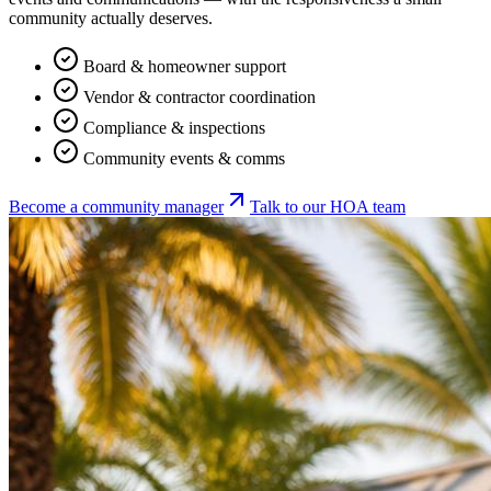
community actually deserves.
Board & homeowner support
Vendor & contractor coordination
Compliance & inspections
Community events & comms
Become a community manager
Talk to our HOA team