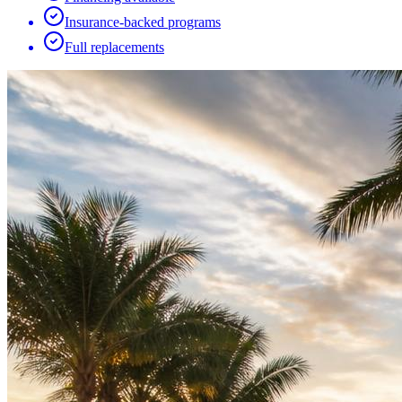
Insurance-backed programs
Full replacements