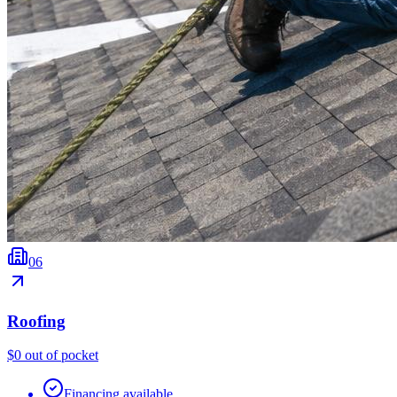
0
6
Roofing
$0 out of pocket
Financing available