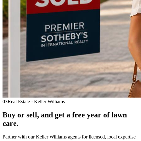
03
Real Estate · Keller Williams
Buy or sell, and get a
free year
of lawn
care.
Partner with our Keller Williams agents for licensed, local expertise