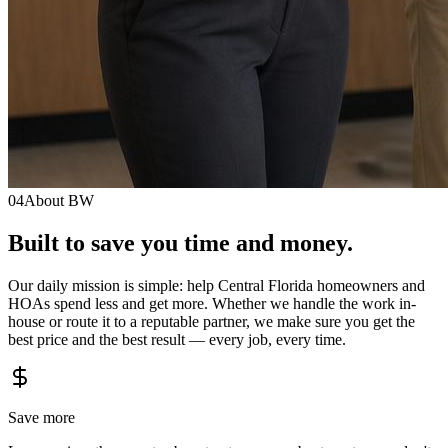
04
About BW
Built to save you
time
and
money.
Our daily mission is simple: help Central Florida homeowners and
HOAs spend less and get more. Whether we handle the work in-
house or route it to a reputable partner, we make sure you get the
best price and the best result — every job, every time.
Save more