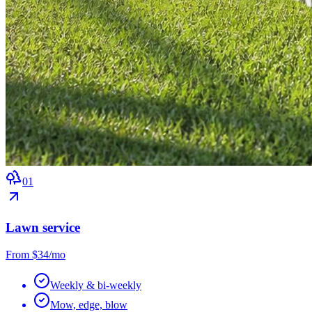
0
1
Lawn service
From $34/mo
Weekly & bi-weekly
Mow, edge, blow