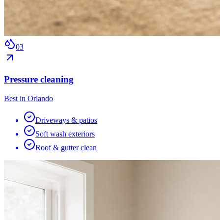
0
3
Pressure cleaning
Best in Orlando
Driveways & patios
Soft wash exteriors
Roof & gutter clean