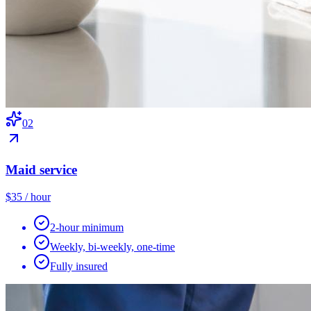
0
2
Maid service
$35 / hour
2-hour minimum
Weekly, bi-weekly, one-time
Fully insured