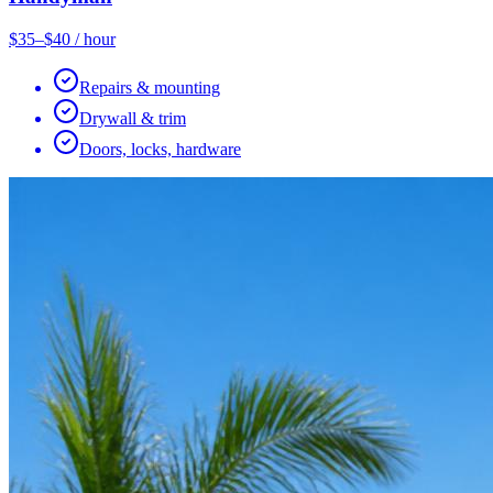
$35–$40 / hour
Repairs & mounting
Drywall & trim
Doors, locks, hardware