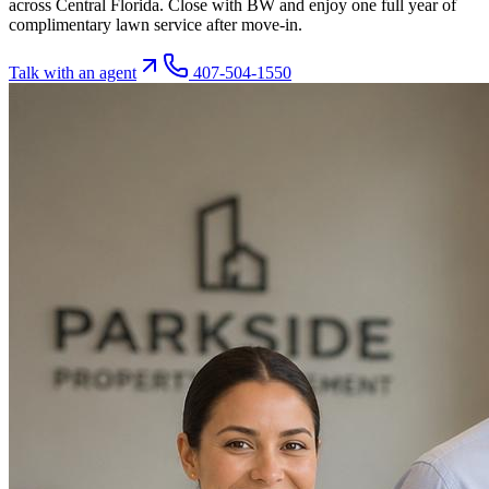
across Central Florida. Close with BW and enjoy one full year of
complimentary lawn service after move-in.
Talk with an agent
407-504-1550