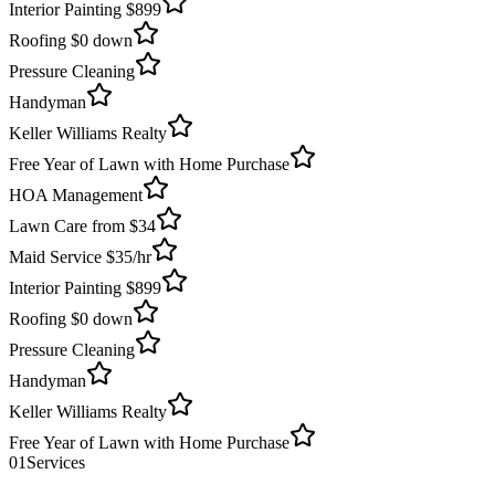
Interior Painting $899
Roofing $0 down
Pressure Cleaning
Handyman
Keller Williams Realty
Free Year of Lawn with Home Purchase
HOA Management
Lawn Care from $34
Maid Service $35/hr
Interior Painting $899
Roofing $0 down
Pressure Cleaning
Handyman
Keller Williams Realty
Free Year of Lawn with Home Purchase
01
Services