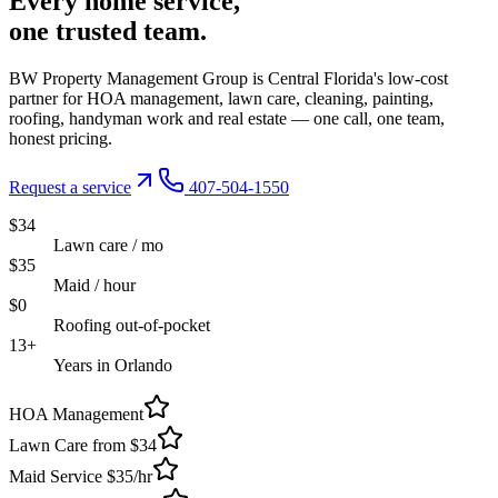
Every
home service,
one trusted
team.
BW Property Management Group is Central Florida's low-cost
partner for HOA management, lawn care, cleaning, painting,
roofing, handyman work and real estate — one call, one team,
honest pricing.
Request a service
407-504-1550
$34
Lawn care / mo
$35
Maid / hour
$0
Roofing out-of-pocket
13+
Years in Orlando
HOA Management
Lawn Care from $34
Maid Service $35/hr