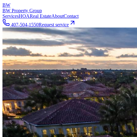
BW
BW Property Group
Services
HOA
Real Estate
About
Contact
407-504-1550
Request service