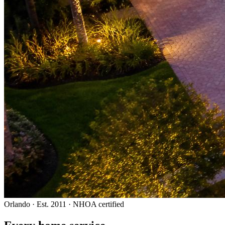
Orlando · Est. 2011 · NHOA certified