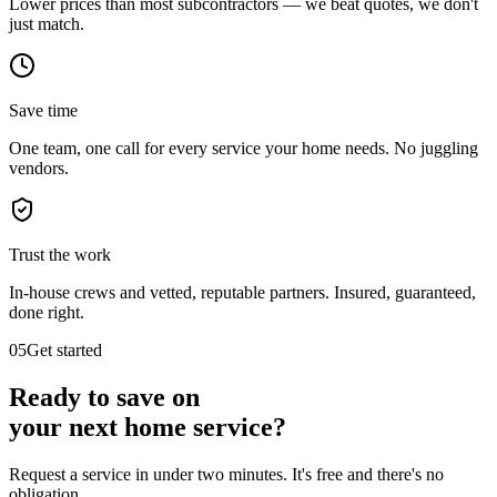
Lower prices than most subcontractors — we beat quotes, we don't
just match.
Save time
One team, one call for every service your home needs. No juggling
vendors.
Trust the work
In-house crews and vetted, reputable partners. Insured, guaranteed,
done right.
05
Get started
Ready to save on
your next
home service?
Request a service in under two minutes. It's free and there's no
obligation.