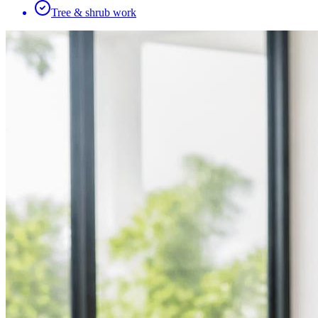
Tree & shrub work