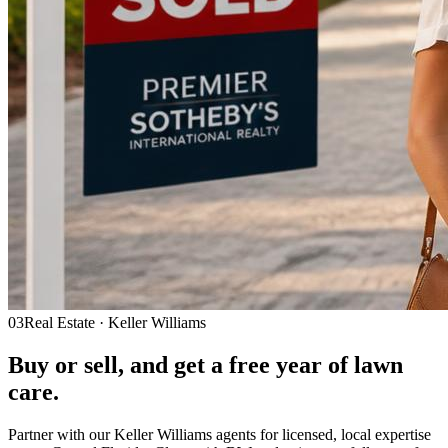
03
Real Estate · Keller Williams
Buy or sell, and get a
free year
of lawn
care.
Partner with our Keller Williams agents for licensed, local expertise