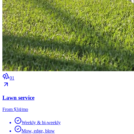
0
1
Lawn service
From $34/mo
Weekly & bi-weekly
Mow, edge, blow