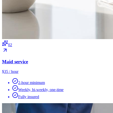
0
2
Maid service
$35 / hour
2-hour minimum
Weekly, bi-weekly, one-time
Fully insured