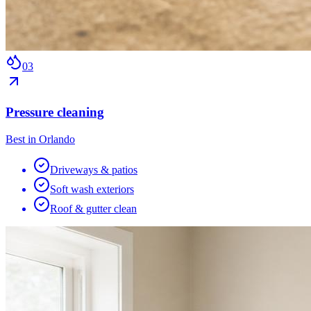
0
3
Pressure cleaning
Best in Orlando
Driveways & patios
Soft wash exteriors
Roof & gutter clean