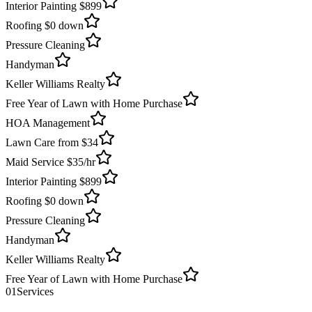
Interior Painting $899
Roofing $0 down
Pressure Cleaning
Handyman
Keller Williams Realty
Free Year of Lawn with Home Purchase
HOA Management
Lawn Care from $34
Maid Service $35/hr
Interior Painting $899
Roofing $0 down
Pressure Cleaning
Handyman
Keller Williams Realty
Free Year of Lawn with Home Purchase
01
Services