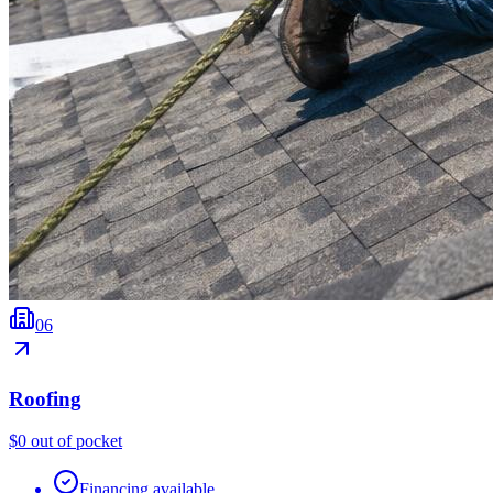
0
6
Roofing
$0 out of pocket
Financing available