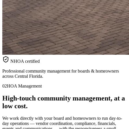
NHOA certified
Professional community management for boards & homeowners
across Central Florida.
02
HOA Management
High-touch
community
management, at a
low cost.
We work directly with your board and homeowners to run day-to-
day operations — vendor coordination, compliance, financials,
events and communications — with the responsiveness a small