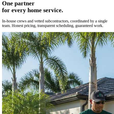
One partner
for every home service.
In-house crews and vetted subcontractors, coordinated by a single
team. Honest pricing, transparent scheduling, guaranteed work.