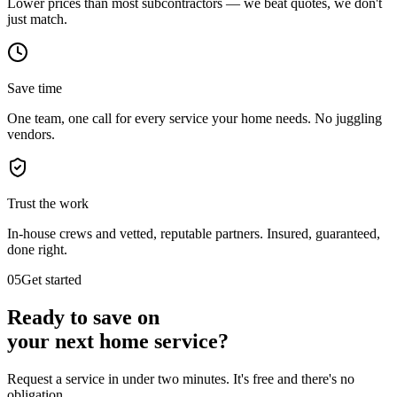
Lower prices than most subcontractors — we beat quotes, we don't
just match.
Save time
One team, one call for every service your home needs. No juggling
vendors.
Trust the work
In-house crews and vetted, reputable partners. Insured, guaranteed,
done right.
05
Get started
Ready to save on
your next
home service?
Request a service in under two minutes. It's free and there's no
obligation.