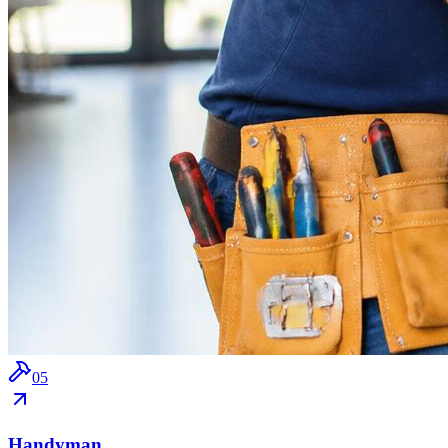
0
5
Handyman