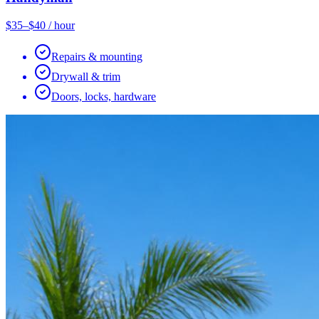
$35–$40 / hour
Repairs & mounting
Drywall & trim
Doors, locks, hardware