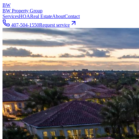
BW
BW Property Group
Services
HOA
Real Estate
About
Contact
407-504-1550
Request service