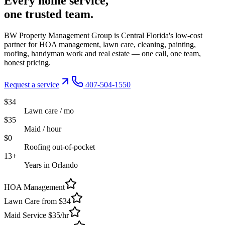
Every
home service,
one trusted
team.
BW Property Management Group is Central Florida's low-cost
partner for HOA management, lawn care, cleaning, painting,
roofing, handyman work and real estate — one call, one team,
honest pricing.
Request a service
407-504-1550
$34
Lawn care / mo
$35
Maid / hour
$0
Roofing out-of-pocket
13+
Years in Orlando
HOA Management
Lawn Care from $34
Maid Service $35/hr