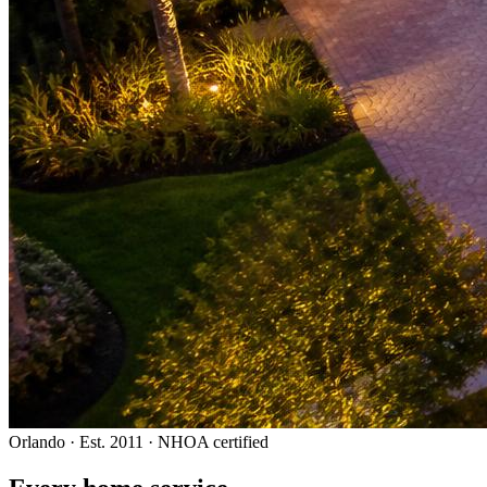
Orlando · Est. 2011 · NHOA certified