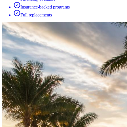
Insurance-backed programs
Full replacements