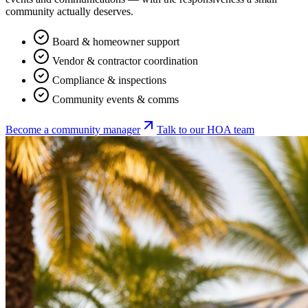
community actually deserves.
Board & homeowner support
Vendor & contractor coordination
Compliance & inspections
Community events & comms
Become a community manager
Talk to our HOA team