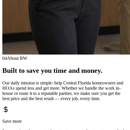
04
About BW
Built to save you
time
and
money.
Our daily mission is simple: help Central Florida homeowners and
HOAs spend less and get more. Whether we handle the work in-
house or route it to a reputable partner, we make sure you get the
best price and the best result — every job, every time.
Save more