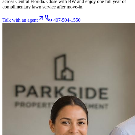
across Central Florida. Close with BW and enjoy one full year of
complimentary lawn service after move-in.
Talk with an agent
407-504-1550