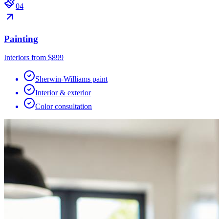
0
4
Painting
Interiors from $899
Sherwin-Williams paint
Interior & exterior
Color consultation