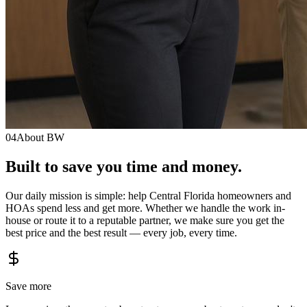
04
About BW
Built to save you
time
and
money.
Our daily mission is simple: help Central Florida homeowners and
HOAs spend less and get more. Whether we handle the work in-
house or route it to a reputable partner, we make sure you get the
best price and the best result — every job, every time.
Save more