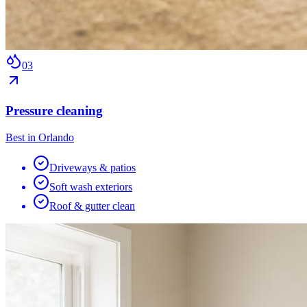
0
3
Pressure cleaning
Best in Orlando
Driveways & patios
Soft wash exteriors
Roof & gutter clean