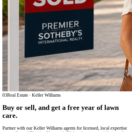
03
Real Estate · Keller Williams
Buy or sell, and get a
free year
of lawn
care.
Partner with our Keller Williams agents for licensed, local expertise