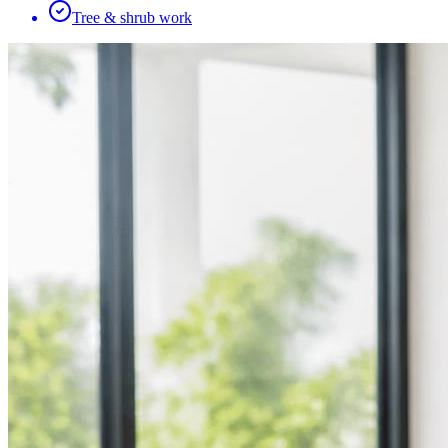
Tree & shrub work