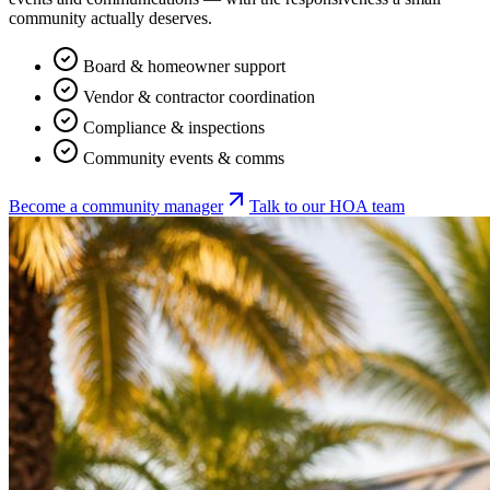
community actually deserves.
Board & homeowner support
Vendor & contractor coordination
Compliance & inspections
Community events & comms
Become a community manager
Talk to our HOA team