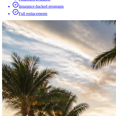
Insurance-backed programs
Full replacements