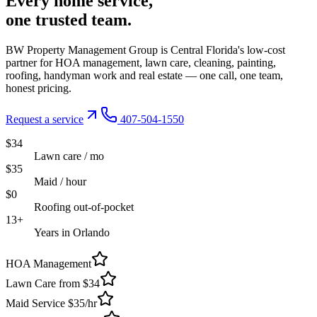
Every
home service,
one trusted
team.
BW Property Management Group is Central Florida's low-cost
partner for HOA management, lawn care, cleaning, painting,
roofing, handyman work and real estate — one call, one team,
honest pricing.
Request a service
407-504-1550
$34
Lawn care / mo
$35
Maid / hour
$0
Roofing out-of-pocket
13+
Years in Orlando
HOA Management
Lawn Care from $34
Maid Service $35/hr