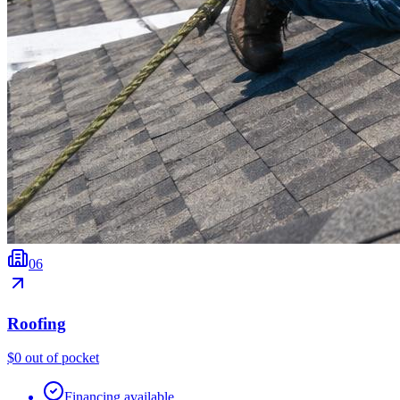
0
6
Roofing
$0 out of pocket
Financing available