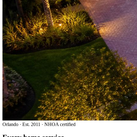
Orlando · Est. 2011 · NHOA certified