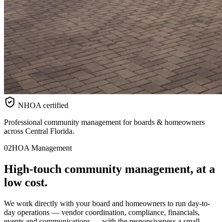
NHOA certified
Professional community management for boards & homeowners
across Central Florida.
02
HOA Management
High-touch
community
management, at a
low cost.
We work directly with your board and homeowners to run day-to-
day operations — vendor coordination, compliance, financials,
events and communications — with the responsiveness a small