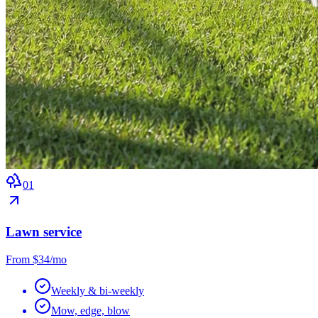
0
1
Lawn service
From $34/mo
Weekly & bi-weekly
Mow, edge, blow