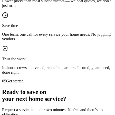
Lower prices than most subcontractors — we beat quotes, we don't
just match.
Save time
One team, one call for every service your home needs. No juggling
vendors.
Trust the work
In-house crews and vetted, reputable partners. Insured, guaranteed,
done right.
05
Get started
Ready to save on
your next
home service?
Request a service in under two minutes. It's free and there's no
obligation.