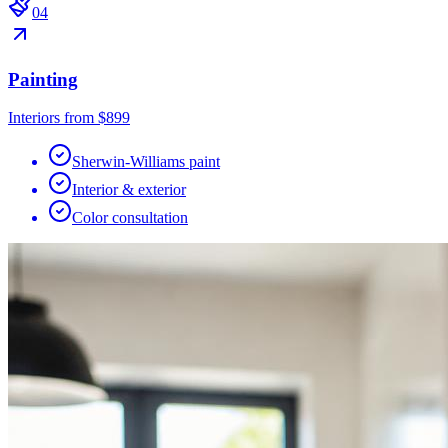
0
4
Painting
Interiors from $899
Sherwin-Williams paint
Interior & exterior
Color consultation