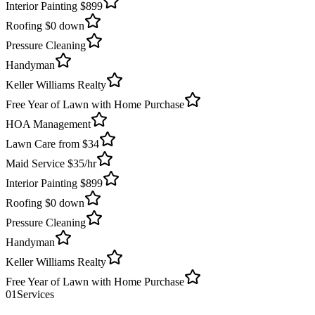
Interior Painting $899
Roofing $0 down
Pressure Cleaning
Handyman
Keller Williams Realty
Free Year of Lawn with Home Purchase
HOA Management
Lawn Care from $34
Maid Service $35/hr
Interior Painting $899
Roofing $0 down
Pressure Cleaning
Handyman
Keller Williams Realty
Free Year of Lawn with Home Purchase
01
Services