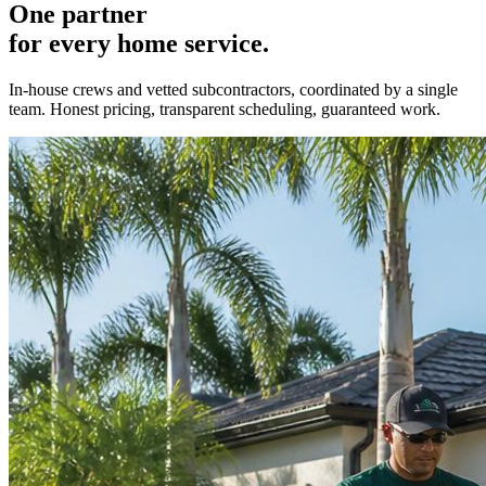
One partner
for every home service.
In-house crews and vetted subcontractors, coordinated by a single
team. Honest pricing, transparent scheduling, guaranteed work.