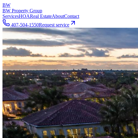
BW
BW Property Group
Services
HOA
Real Estate
About
Contact
407-504-1550
Request service