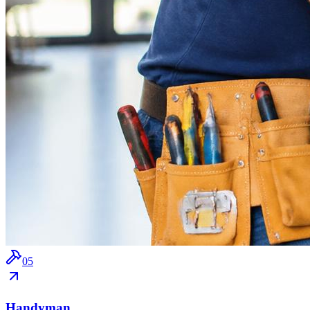
0
5
Handyman