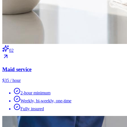
0
2
Maid service
$35 / hour
2-hour minimum
Weekly, bi-weekly, one-time
Fully insured