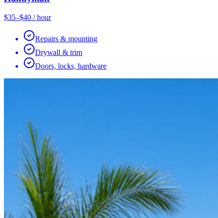
$35–$40 / hour
Repairs & mounting
Drywall & trim
Doors, locks, hardware