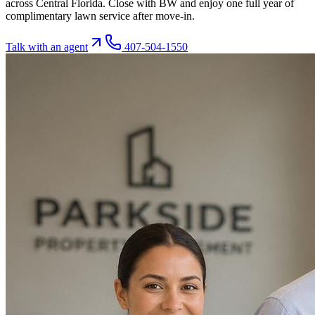
across Central Florida. Close with BW and enjoy one full year of
complimentary lawn service after move-in.
Talk with an agent
407-504-1550