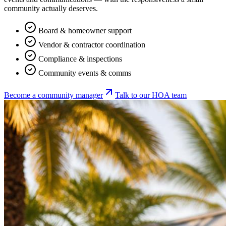
community actually deserves.
Board & homeowner support
Vendor & contractor coordination
Compliance & inspections
Community events & comms
Become a community manager
Talk to our HOA team