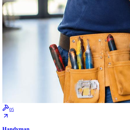
0
5
Handyman