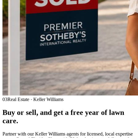
03
Real Estate · Keller Williams
Buy or sell, and get a
free year
of lawn
care.
Partner with our Keller Williams agents for licensed, local expertise