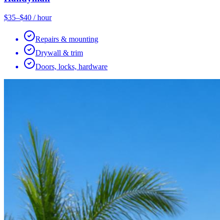
$35–$40 / hour
Repairs & mounting
Drywall & trim
Doors, locks, hardware