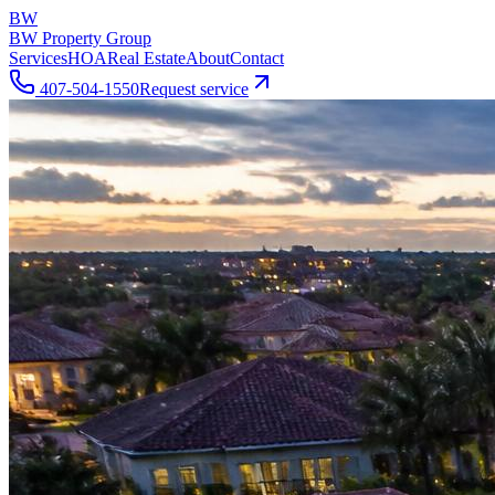
BW
BW Property Group
Services
HOA
Real Estate
About
Contact
407-504-1550
Request service