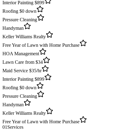
Interior Painting $899
Roofing $0 down
Pressure Cleaning
Handyman
Keller Williams Realty
Free Year of Lawn with Home Purchase
HOA Management
Lawn Care from $34
Maid Service $35/hr
Interior Painting $899
Roofing $0 down
Pressure Cleaning
Handyman
Keller Williams Realty
Free Year of Lawn with Home Purchase
01
Services