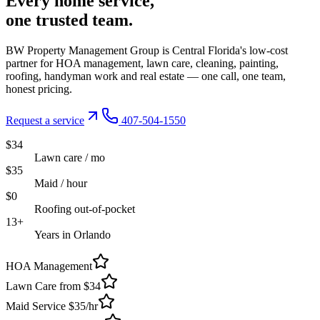
Every
home service,
one trusted
team.
BW Property Management Group is Central Florida's low-cost
partner for HOA management, lawn care, cleaning, painting,
roofing, handyman work and real estate — one call, one team,
honest pricing.
Request a service
407-504-1550
$34
Lawn care / mo
$35
Maid / hour
$0
Roofing out-of-pocket
13+
Years in Orlando
HOA Management
Lawn Care from $34
Maid Service $35/hr