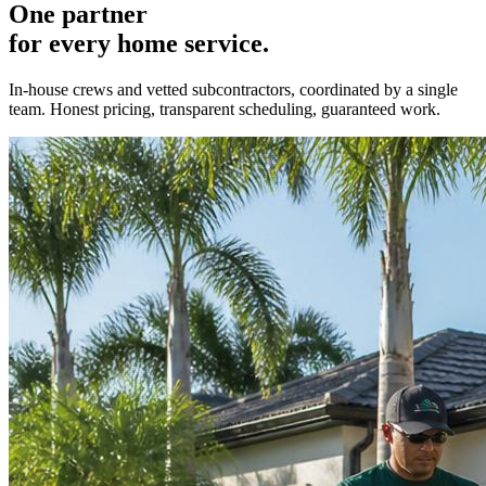
One partner
for every home service.
In-house crews and vetted subcontractors, coordinated by a single
team. Honest pricing, transparent scheduling, guaranteed work.