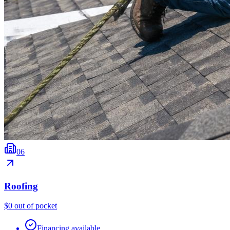
0
6
Roofing
$0 out of pocket
Financing available