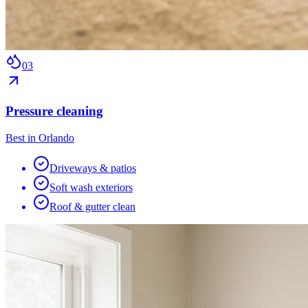
0
3
Pressure cleaning
Best in Orlando
Driveways & patios
Soft wash exteriors
Roof & gutter clean