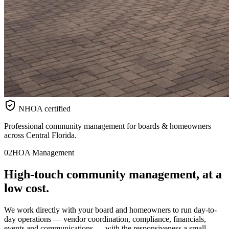
NHOA certified
Professional community management for boards & homeowners
across Central Florida.
02
HOA Management
High-touch
community
management, at a
low cost.
We work directly with your board and homeowners to run day-to-
day operations — vendor coordination, compliance, financials,
events and communications — with the responsiveness a small