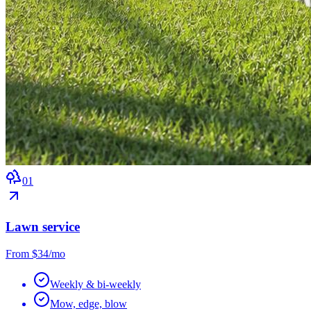
0
1
Lawn service
From $34/mo
Weekly & bi-weekly
Mow, edge, blow