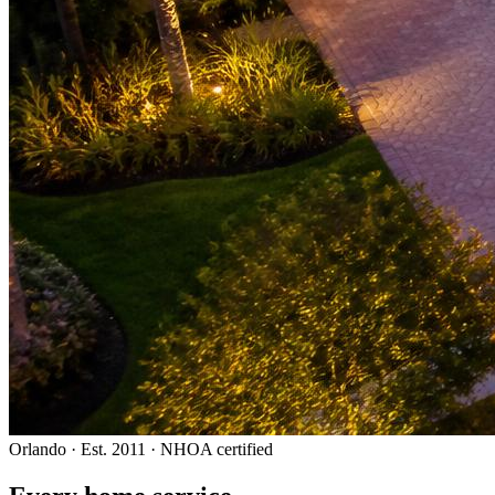
Orlando · Est. 2011 · NHOA certified