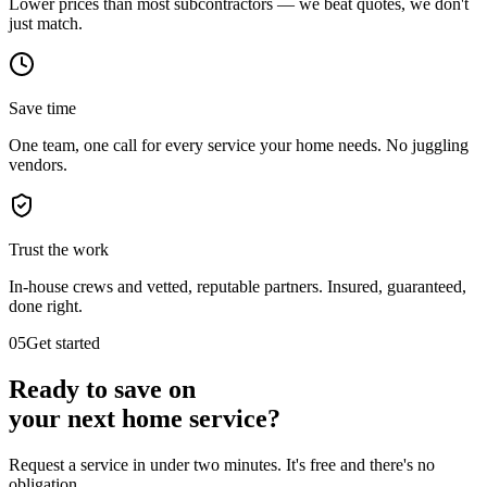
Lower prices than most subcontractors — we beat quotes, we don't
just match.
Save time
One team, one call for every service your home needs. No juggling
vendors.
Trust the work
In-house crews and vetted, reputable partners. Insured, guaranteed,
done right.
05
Get started
Ready to save on
your next
home service?
Request a service in under two minutes. It's free and there's no
obligation.