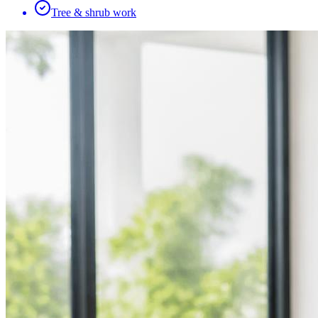
Tree & shrub work