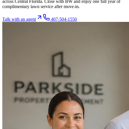
across Central Florida. Close with BW and enjoy one full year of
complimentary lawn service after move-in.
Talk with an agent
407-504-1550