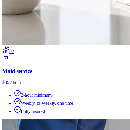
0
2
Maid service
$35 / hour
2-hour minimum
Weekly, bi-weekly, one-time
Fully insured