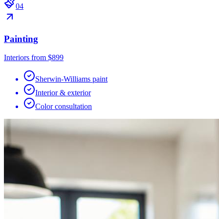
0
4
Painting
Interiors from $899
Sherwin-Williams paint
Interior & exterior
Color consultation