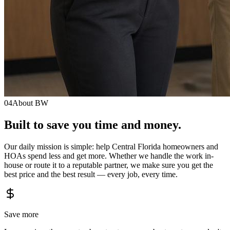
04
About BW
Built to save you
time
and
money.
Our daily mission is simple: help Central Florida homeowners and
HOAs spend less and get more. Whether we handle the work in-
house or route it to a reputable partner, we make sure you get the
best price and the best result — every job, every time.
Save more