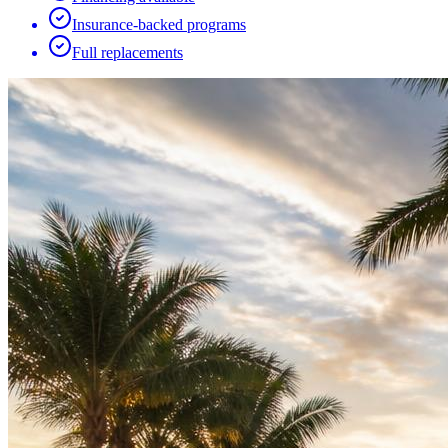
Insurance-backed programs
Full replacements